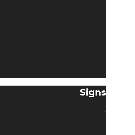
Signs