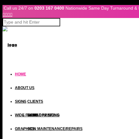
Skip to Content
Call us 24/7 on
0203 167 0400
Nationwide Same Day Turnaround & 




HOME
ABOUT US
SIGNS
CLIENTS
WIDE FORMAT PRINTING
NEWS
SAME DAY SIGNS
Wide Format Printing
GRAPHICS
SIGN MAINTENANCE/REPAIRS