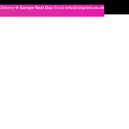
Delivery
✈️ Europe Next Day
Email
info@citiprint.co.uk