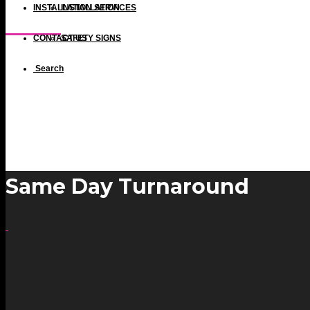
INSTALLATION SERVICES
INSTALLATION
Same Day Turnaround
CONTACT US
SAFETY SIGNS
Search
Same Day Turnaround