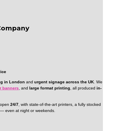
 Company
vice
ng in London
and
urgent signage across the UK
. We
er banners
, and
large format printing
, all produced
in-
e open
24/7
, with state-of-the-art printers, a fully stocked
l — even at night or weekends.