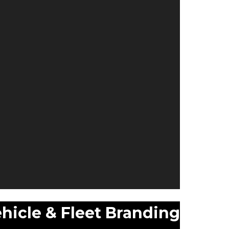
hicle & Fleet Branding