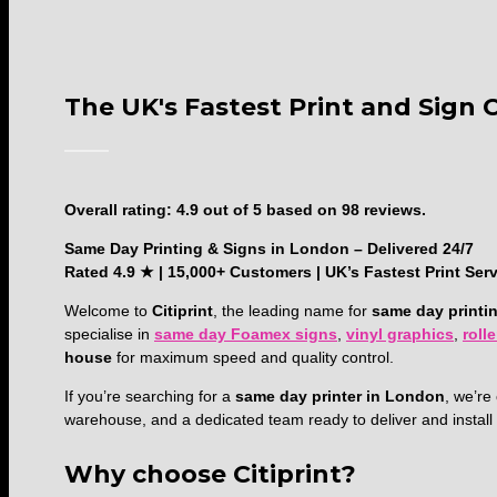
The UK's Fastest Print and Sign
4.9
Overall rating:
4.9
out of
5
based on
98
reviews.
rating
Same Day Printing & Signs in London – Delivered 24/7
based
Rated 4.9 ★ | 15,000+ Customers | UK’s Fastest Print Ser
on
12,345
Welcome to
Citiprint
, the leading name for
same day printi
ratings
specialise in
same day Foamex signs
,
vinyl graphics
,
roll
house
for maximum speed and quality control.
If you’re searching for a
same day printer in London
, we’r
warehouse, and a dedicated team ready to deliver and instal
Why choose Citiprint?