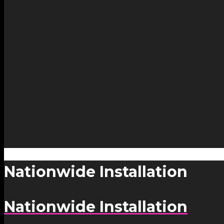
Nationwide Installation
Nationwide Installation