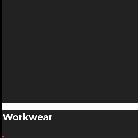
Workwear