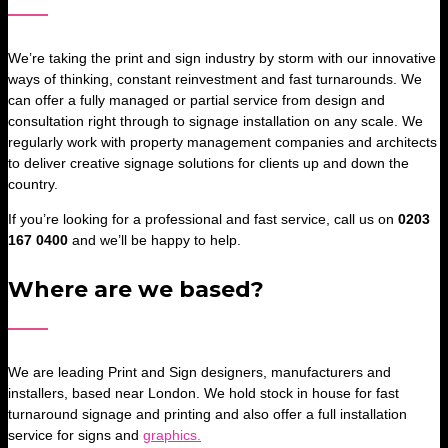
We’re taking the print and sign industry by storm with our innovative
ways of thinking, constant reinvestment and fast turnarounds. We
can offer a fully managed or partial service from design and
consultation right through to signage installation on any scale. We
regularly work with property management companies and architects
to deliver creative signage solutions for clients up and down the
country.
If you’re looking for a professional and fast service, call us on
0203
167 0400
and we’ll be happy to help.
Where are we based?
We are leading Print and Sign designers, manufacturers and
installers, based near London. We hold stock in house for fast
turnaround signage and printing and also offer a full installation
service for signs and
graphics.