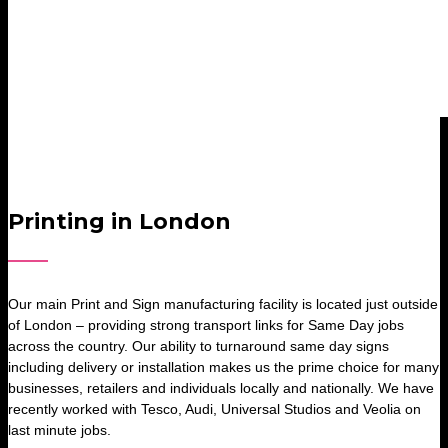
Printing in London
Our main Print and Sign manufacturing facility is located just outside
of London – providing strong transport links for Same Day jobs
across the country. Our ability to turnaround same day signs
including delivery or installation makes us the prime choice for many
businesses, retailers and individuals locally and nationally. We have
recently worked with Tesco, Audi, Universal Studios and Veolia on
last minute jobs.