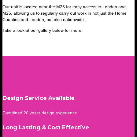
Our unit is located near the M25 for easy access to London and
M25, allowing us to regularly carry out work in not just the Home
Counties and London, but also nationwide.
Take a look at our gallery below for more.
Design Service Available
Combined 20 years design experience
Long Lasting & Cost Effective