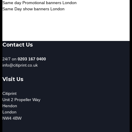
Same day Promotional banners London
Same Day show banners London
Contact Us
24/7 on
0203 167 0400
info@citiprint.co.uk
Visit Us
Citiprint
Unit 2 Propeller Way
Hendon
London
NW4 4BW