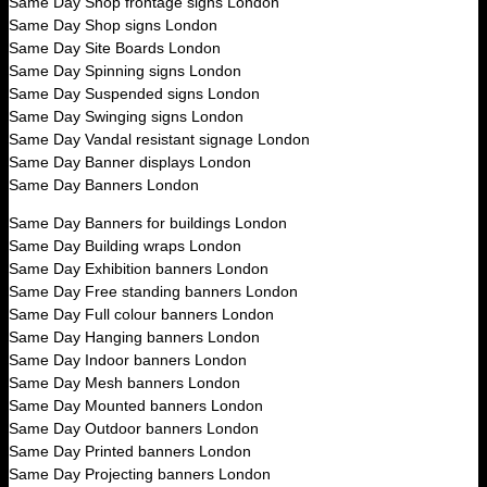
Same Day Shop frontage signs London
Same Day Shop signs London
Same Day Site Boards London
Same Day Spinning signs London
Same Day Suspended signs London
Same Day Swinging signs London
Same Day Vandal resistant signage London
Same Day Banner displays London
Same Day Banners London
Same Day Banners for buildings London
Same Day Building wraps London
Same Day Exhibition banners London
Same Day Free standing banners London
Same Day Full colour banners London
Same Day Hanging banners London
Same Day Indoor banners London
Same Day Mesh banners London
Same Day Mounted banners London
Same Day Outdoor banners London
Same Day Printed banners London
Same Day Projecting banners London