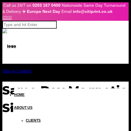
Call us 24/7 on
0203 167 0400
Nationwide Same Day Turnaround
& Delivery
✈️ Europe Next Day
Email
info@citiprint.co.uk




Skip to Content
Same Day Magnetic
HOME
Signs London
ABOUT US
CLIENTS