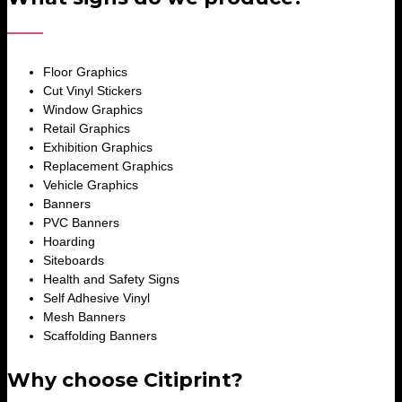
Floor Graphics
Cut Vinyl Stickers
Window Graphics
Retail Graphics
Exhibition Graphics
Replacement Graphics
Vehicle Graphics
Banners
PVC Banners
Hoarding
Siteboards
Health and Safety Signs
Self Adhesive Vinyl
Mesh Banners
Scaffolding Banners
Why choose Citiprint?