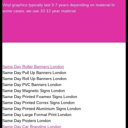
Vinyl graphics typically last 3-7 years depending on material In
some cases, we use 10-12 year material.
Same Day Roller Banners London
Same Day Pull Up Banners London
Same Day Roll Up Banners London
Same Day PVC Banners London
Same Day Magnetic Signs London
Same Day Printed Foamex Signs London
Same Day Printed Correx Signs London
Same Day Printed Aluminium Signs London
Same Day Large Format Print London
Same Day Posters London
Same Day Car Branding London