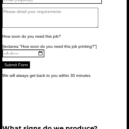
How soon do you need this job?
[textarea "How soon do you need this job printing?"]
We will always get back to you within 30 minutes.
What signs do we produce?