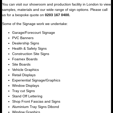
You can visit our showroom and production facility in London to view
samples, materials and our wide range of sign options. Please call
us for a bespoke quote on
0203 167 0400.
Some of the Signage work we undertake:
Garage/Forecourt Signage
PVC Banners
Dealership Signs
Health & Safety Signs
Construction Site Signs
Foamex Boards
Site Boards
Vehicle Graphics
Retail Displays
Experiential Signage/Graphics
Window Displays
Tray cut Signs
Stand Off Lettering
Shop Front Fascias and Signs
Aluminium Tray Signs Dibond
Window Graphics