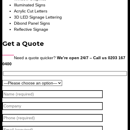
Illuminated Signs
Acrylic Cut Letters
3D LED Signage Lettering
Dibond Panel Signs
Reflective Signage
Get a Quote
Need a quote quicker?
We’re open 24/7 – Call us 0203 167
0400