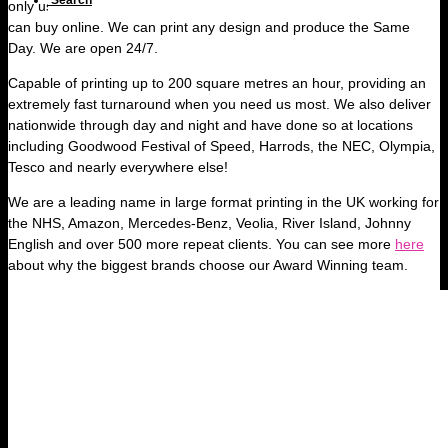
Search
only use high quality material, miles better than any cheap signs you
can buy online. We can print any design and produce the Same
Day. We are open 24/7.
Capable of printing up to 200 square metres an hour, providing an
extremely fast turnaround when you need us most. We also deliver
nationwide through day and night and have done so at locations
including Goodwood Festival of Speed, Harrods, the NEC, Olympia,
Tesco and nearly everywhere else!
We are a leading name in large format printing in the UK working for
the NHS, Amazon, Mercedes-Benz, Veolia, River Island, Johnny
English and over 500 more repeat clients. You can see more
here
about why the biggest brands choose our Award Winning team.