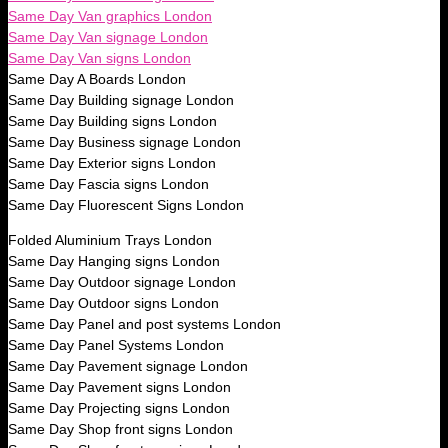
Same Day Van graphics London
Same Day Van signage London
Same Day Van signs London
Same Day A Boards London
Same Day Building signage London
Same Day Building signs London
Same Day Business signage London
Same Day Exterior signs London
Same Day Fascia signs London
Same Day Fluorescent Signs London
Folded Aluminium Trays London
Same Day Hanging signs London
Same Day Outdoor signage London
Same Day Outdoor signs London
Same Day Panel and post systems London
Same Day Panel Systems London
Same Day Pavement signage London
Same Day Pavement signs London
Same Day Projecting signs London
Same Day Shop front signs London