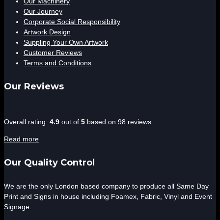
Our Machinery
Our Journey
Corporate Social Responsibility
Artwork Design
Suppling Your Own Artwork
Customer Reviews
Terms and Conditions
Our Reviews
4.9
Overall rating:
4.9
out of
5
based on
98
reviews.
rating
Read more
based
on
Our Quality Control
12,345
ratings
We are the only London based company to produce all Same Day
Print and Signs in house including Foamex, Fabric, Vinyl and Event
Signage.