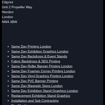
Citiprint
Unit 2 Propeller Way
Hendon
London
NW4 4BW
Same Day Printing London
Same Day Exhibition Graphics London
Same Day Backdrops & Event Stands
Fabric Backdrops & SEG Printing
Same Day Roller Banner Printing London
Same Day Foamex Correx Printing London
Same Day Vinyl Graphics Printing London
Same Day PVC Banner Printing
Same Day Magnetic Signs London
Same Day Exhibition Stand Graphics London
Replacement Exhibition Stand Graphics
Installation and Sub Contracting