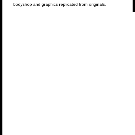
bodyshop and graphics replicated from originals.