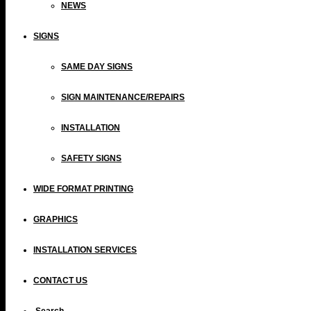
NEWS
SIGNS
SAME DAY SIGNS
SIGN MAINTENANCE/REPAIRS
INSTALLATION
SAFETY SIGNS
WIDE FORMAT PRINTING
GRAPHICS
INSTALLATION SERVICES
CONTACT US