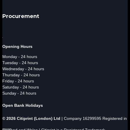
Procurement
Opening Hours
Monday - 24 hours
Tuesday - 24 hours
Wednesday - 24 hours
Thursday - 24 hours
Friday - 24 hours
Saturday - 24 hours
Sunday - 24 hours
Open Bank Holidays
© 2026 Citiprint (London) Ltd
| Company 16299595 Registered in
England and Wales | Citiprint is a Registered Trademark



