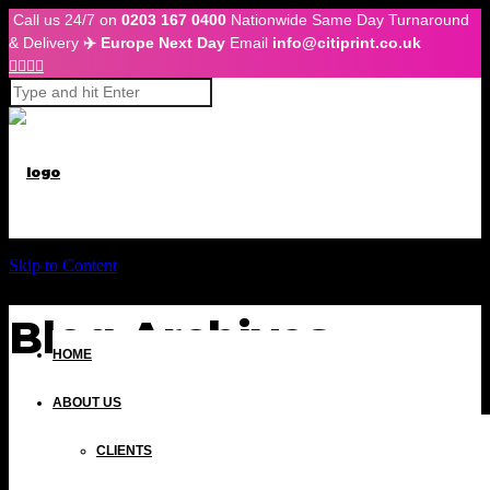
Call us 24/7 on
0203 167 0400
Nationwide Same Day Turnaround
& Delivery
✈️ Europe Next Day
Email
info@citiprint.co.uk




Skip to Content
Blog Archives
HOME
ABOUT US
CLIENTS