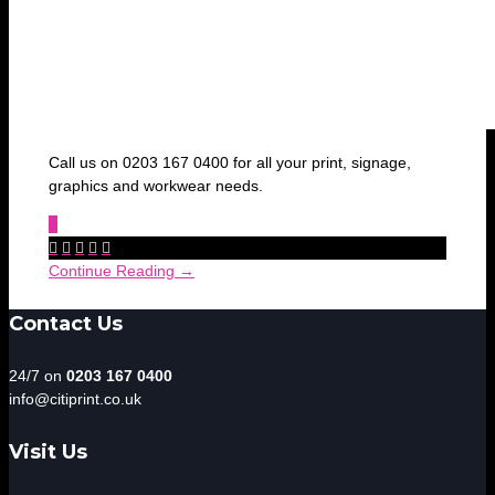
Call us on 0203 167 0400 for all your print, signage,
graphics and workwear needs.
0





Continue Reading →
Contact Us
24/7 on
0203 167 0400
info@citiprint.co.uk
Visit Us