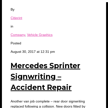
By
Citiprint
in
Company
,
Vehicle Graphics
Posted
August 30, 2017 at 12:31 pm
Mercedes Sprinter
Signwriting –
Accident Repair
Another van job complete – rear door signwriting
replaced following a collision. New doors fitted by