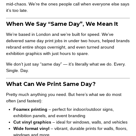
mid-chaos. We’re the ones people call when everyone else says
it’s too late.
When We Say “Same Day”, We Mean It
We’re based in London and we’re built for speed. We’ve
delivered same day print jobs in under two hours, helped brands
rebrand entire shops overnight, and even turned around
exhibition graphics with just hours to spare.
We don’t just say “same day” — it’s literally what we do. Every.
Single. Day.
What Can We Print Same Day?
Pretty much anything you need. But here’s what we do most
often (and fastest):
Foamex printing
– perfect for indoor/outdoor signs,
exhibition panels, and event branding
Cut vinyl graphics
– ideal for windows, walls, and vehicles
Wide format vinyl
– vibrant, durable prints for walls, floors,
windows and more