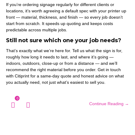
If you’re ordering signage regularly for different clients or
locations, it’s worth agreeing a default spec with your printer up
front — material, thickness, and finish — so every job doesn’t
start from scratch. It speeds up quoting and keeps costs
predictable across multiple jobs.
Still not sure which one your job needs?
That’s exactly what we’re here for. Tell us what the sign is for,
roughly how long it needs to last, and where it’s going —
indoors, outdoors, close-up or from a distance — and we’ll
recommend the right material before you order. Get in touch
with Citiprint for a same-day quote and honest advice on what
you actually need, not just what’s easiest to sell you.
0
Continue Reading →