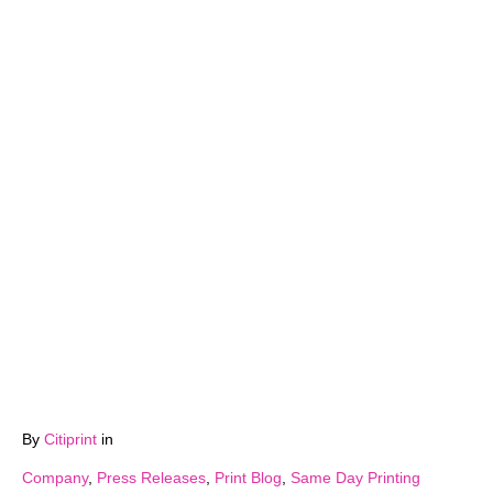
By
Citiprint
in
Company
,
Press Releases
,
Print Blog
,
Same Day Printing