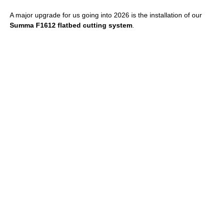
A major upgrade for us going into 2026 is the installation of our
Summa F1612 flatbed cutting system
.