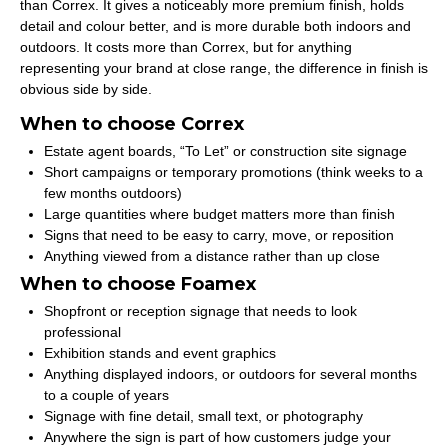
than Correx. It gives a noticeably more premium finish, holds
detail and colour better, and is more durable both indoors and
outdoors. It costs more than Correx, but for anything
representing your brand at close range, the difference in finish is
obvious side by side.
When to choose Correx
Estate agent boards, “To Let” or construction site signage
Short campaigns or temporary promotions (think weeks to a
few months outdoors)
Large quantities where budget matters more than finish
Signs that need to be easy to carry, move, or reposition
Anything viewed from a distance rather than up close
When to choose Foamex
Shopfront or reception signage that needs to look
professional
Exhibition stands and event graphics
Anything displayed indoors, or outdoors for several months
to a couple of years
Signage with fine detail, small text, or photography
Anywhere the sign is part of how customers judge your