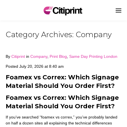
Category Archives:
Company
By
Citiprint
in
Company
,
Print Blog
,
Same Day Printing London
Posted
July 20, 2026 at 8:40 am
Foamex vs Correx: Which Signage
Material Should You Order First?
Foamex vs Correx: Which Signage
Material Should You Order First?
If you’ve searched “foamex vs correx,” you’ve probably landed
on half a dozen sites all explaining the technical differences