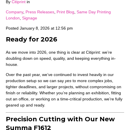
By
Citiprint
in
Company
,
Press Releases
,
Print Blog
,
Same Day Printing
London
,
Signage
Posted
January 8, 2026 at 12:56 pm
Ready for 2026
As we move into 2026, one thing is clear at Citiprint: we’re
doubling down on speed, quality, and keeping everything in-
house.
Over the past year, we’ve continued to invest heavily in our
production setup so we can say
yes
to more complex jobs,
tighter deadlines, and larger projects, without compromising on
finish or reliability. Whether you’re planning an exhibition, fitting
out an office, or working on a time-critical production, we’re fully
geared up and ready.
Precision Cutting with Our New
Summa F1612