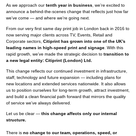
As we approach our
tenth year in business
, we’re excited to
announce a behind-the-scenes change that reflects just how far
we’ve come — and where we’re going next.
From our very first same day print job in London back in 2016 to
now serving major clients across TV, Events, Retail and
Corporate sectors,
Citiprint has grown into one of the UK’s
leading names in high-speed print and signage
. With this
rapid growth, we’ve made the strategic decision to
transition to
a new legal entity: Citiprint (London) Ltd.
This change reflects our continued investment in infrastructure,
staff, technology and future expansion — including plans for
new locations and extended services nationwide. It also allows
us to position ourselves for long-term growth, attract investment,
and build a clean financial path forward that mirrors the quality
of service we’ve always delivered.
Let us be clear —
this change affects only our internal
structure.
There is
no change to our team, operations, speed, or