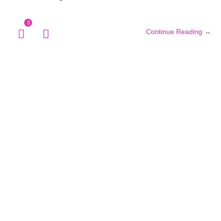
0
Continue Reading →