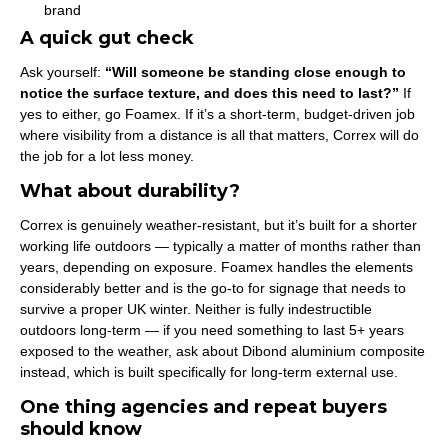
brand
A quick gut check
Ask yourself:
“Will someone be standing close enough to
notice the surface texture, and does this need to last?”
If
yes to either, go Foamex. If it’s a short-term, budget-driven job
where visibility from a distance is all that matters, Correx will do
the job for a lot less money.
What about durability?
Correx is genuinely weather-resistant, but it’s built for a shorter
working life outdoors — typically a matter of months rather than
years, depending on exposure. Foamex handles the elements
considerably better and is the go-to for signage that needs to
survive a proper UK winter. Neither is fully indestructible
outdoors long-term — if you need something to last 5+ years
exposed to the weather, ask about Dibond aluminium composite
instead, which is built specifically for long-term external use.
One thing agencies and repeat buyers
should know