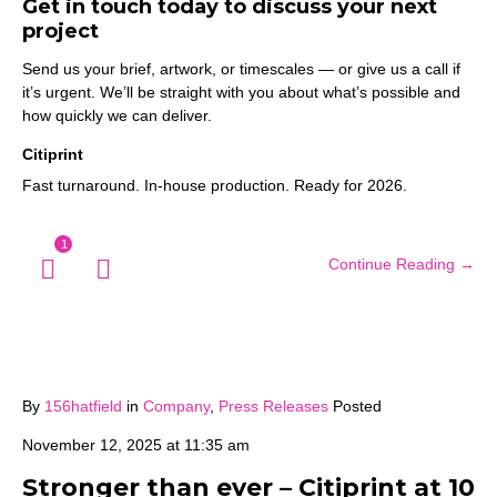
Get in touch today to discuss your next
project
Send us your brief, artwork, or timescales — or give us a call if
it’s urgent. We’ll be straight with you about what’s possible and
how quickly we can deliver.
Citiprint
Fast turnaround. In-house production. Ready for 2026.
1
Continue Reading →
By
156hatfield
in
Company
,
Press Releases
Posted
November 12, 2025 at 11:35 am
Stronger than ever – Citiprint at 10