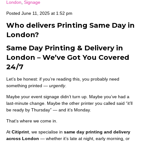
London
,
Signage
Posted
June 11, 2025 at 1:52 pm
Who delivers Printing Same Day in
London?
Same Day Printing & Delivery in
London – We’ve Got You Covered
24/7
Let’s be honest: if you’re reading this, you probably need
something printed —
urgently
.
Maybe your event signage didn’t turn up. Maybe you’ve had a
last-minute change. Maybe the other printer you called said “it’ll
be ready by Thursday” — and it’s Monday.
That’s where we come in.
At
Citiprint
, we specialise in
same day printing and delivery
across London
— whether it’s late at night, early morning, or