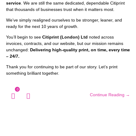
service
. We are still the same dedicated, dependable Citiprint
that thousands of businesses trust when it matters most.
We’ve simply realigned ourselves to be stronger, leaner, and
ready for the next 10 years of growth.
You’ll begin to see
Citiprint (London) Ltd
noted across
invoices, contracts, and our website, but our mission remains
unchanged:
Delivering high-quality print, on time, every time
– 24/7.
Thank you for continuing to be part of our story. Let’s print
something brilliant together.
0
Continue Reading →