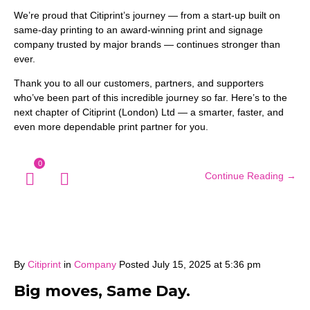
We’re proud that Citiprint’s journey — from a start-up built on
same-day printing to an award-winning print and signage
company trusted by major brands — continues stronger than
ever.
Thank you to all our customers, partners, and supporters
who’ve been part of this incredible journey so far. Here’s to the
next chapter of Citiprint (London) Ltd — a smarter, faster, and
even more dependable print partner for you.
0
Continue Reading →
By
Citiprint
in
Company
Posted
July 15, 2025 at 5:36 pm
Big moves, Same Day.