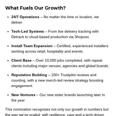
What Fuels Our Growth?
24/7 Operations
– No matter the time or location, we
deliver.
Tech-Led Systems
– From live delivery tracking with
Detrack to cloud-based production via Shopvox.
Install Team Expansion
– Certified, experienced installers
working across retail, hospitality and events.
Client Base
– Over 10,000 jobs completed, with repeat
clients including major venues, agencies and global brands.
Reputation Building
– 100+ Trustpilot reviews and
counting, with a new merch-led review strategy boosting
engagement.
New Ventures
– Our new sister brands launching later in
the year
This nomination recognises not only our growth in numbers but
the way we’ve scaled: with resilience, care and a tech-driven