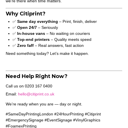
we’re there when time matters.
Why Citiprint?
✅
Same day everything
– Print, finish, deliver
✅
Open 24/7
– Seriously
✅
In-house vans
– No waiting on couriers
✅
Top-end printers
– Quality meets speed
✅
Zero faff
– Real answers, fast action
Need something today? Let’s make it happen.
Need Help Right Now?
Call us on 0203 167 0400
Email:
hello@citiprint.co.uk
We’re ready when you are — day or night.
#SameDayPrintingLondon #24HourPrinting #Citiprint
#EmergencySignage #EventSignage #VinylGraphics
#FoamexPrinting