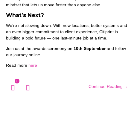
mindset that lets us move faster than anyone else.
What’s Next?
We’re not slowing down. With new locations, better systems and
an even bigger commitment to client experience, Citiprint is
building a bold future — one last-minute job at a time.
Join us at the awards ceremony on
10th September
and follow
our journey online.
Read more
here
0
Continue Reading →