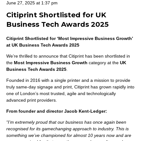
June 27, 2025 at 1:37 pm
Citiprint Shortlisted for UK
Business Tech Awards 2025
Citiprint Shortlisted for ‘Most Impressive Business Growth’
at UK Business Tech Awards 2025
We’re thrilled to announce that Citiprint has been shortlisted in
the
Most Impressive Business Growth
category at the
UK
Business Tech Awards 2025
.
Founded in 2016 with a single printer and a mission to provide
truly same-day signage and print, Citiprint has grown rapidly into
one of London’s most trusted, agile and technologically
advanced print providers.
From founder and director Jacob Kent-Ledger:
“I’m extremely proud that our business has once again been
recognised for its gamechanging approach to industry. This is
something we’ve championed for almost 10 years now and are