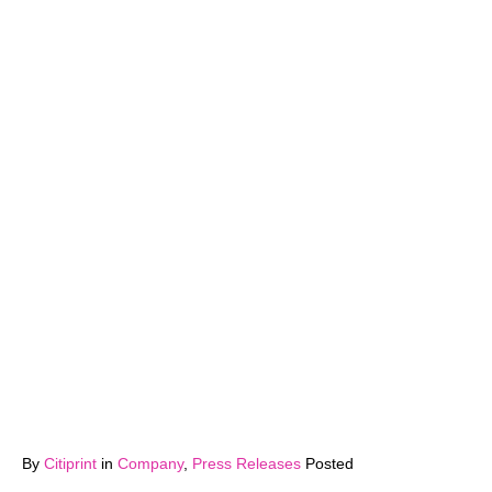
By
Citiprint
in
Company
,
Press Releases
Posted