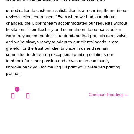
standards.
Commitment to Customer Satisfaction
ur dedication to customer satisfaction is a recurring theme in our
reviews. client expressed, “Even when we had last-minute
changes, the Citiprint team accommodated our requests without
hesitation. Their flexibility and commitment to our satisfaction
were truly commendable.”e understand that projects can evolve,
and we’re always ready to adapt to our clients’ needs. e are
grateful for the trust our clients place in us and remain
committed to delivering exceptional printing solutions.our
feedback fuels our passion and drives us to continually
improve.hank you for making Citiprint your preferred printing
partner.
0
Continue Reading →