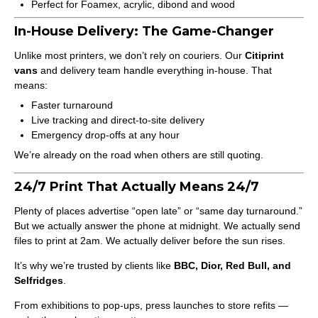
Perfect for Foamex, acrylic, dibond and wood
In-House Delivery: The Game-Changer
Unlike most printers, we don’t rely on couriers. Our
Citiprint
vans
and delivery team handle everything in-house. That
means:
Faster turnaround
Live tracking and direct-to-site delivery
Emergency drop-offs at any hour
We’re already on the road when others are still quoting.
24/7 Print That Actually Means 24/7
Plenty of places advertise “open late” or “same day turnaround.”
But we actually answer the phone at midnight. We actually send
files to print at 2am. We actually deliver before the sun rises.
It’s why we’re trusted by clients like
BBC, Dior, Red Bull, and
Selfridges
.
From exhibitions to pop-ups, press launches to store refits —