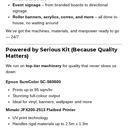
Event signage
– from branded boards to directional
signage
Roller banners, acrylics, correx, and more
– all done in-
house, no waiting around
We’ve got the machines, materials, and manpower ready to go
— 24/7.
Powered by Serious Kit (Because Quality
Matters)
We run on
top-tier machinery
for quality that never slows us
down:
Epson SureColor SC-S60600
Prints up to 95 sqm/hr
Stunning full-colour output
Ideal for vinyl, banners, wallpaper and more
Mimaki JFX200-2513 Flatbed Printer
UV print technology
Handles rigid materials up to 2.5m x 1.3m