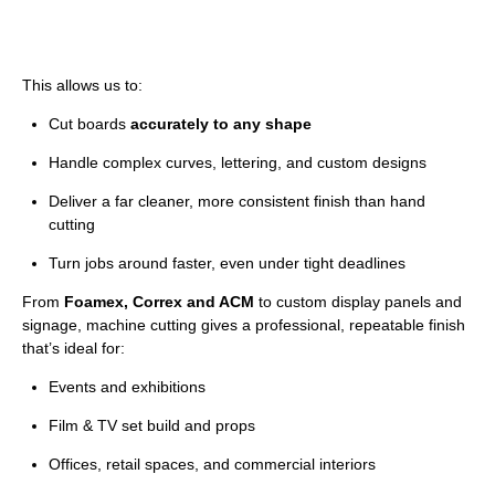
This allows us to:
Cut boards
accurately to any shape
Handle complex curves, lettering, and custom designs
Deliver a far cleaner, more consistent finish than hand
cutting
Turn jobs around faster, even under tight deadlines
From
Foamex, Correx and ACM
to custom display panels and
signage, machine cutting gives a professional, repeatable finish
that’s ideal for:
Events and exhibitions
Film & TV set build and props
Offices, retail spaces, and commercial interiors