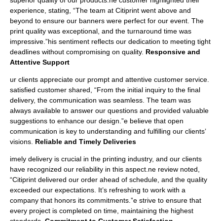
superior quality of our products.ne customer highlighted their
experience, stating, “The team at Citiprint went above and
beyond to ensure our banners were perfect for our event. The
print quality was exceptional, and the turnaround time was
impressive.”his sentiment reflects our dedication to meeting tight
deadlines without compromising on quality.
Responsive and
Attentive Support
ur clients appreciate our prompt and attentive customer service.
satisfied customer shared, “From the initial inquiry to the final
delivery, the communication was seamless. The team was
always available to answer our questions and provided valuable
suggestions to enhance our design.”e believe that open
communication is key to understanding and fulfilling our clients’
visions.
Reliable and Timely Deliveries
imely delivery is crucial in the printing industry, and our clients
have recognized our reliability in this aspect.ne review noted,
“Citiprint delivered our order ahead of schedule, and the quality
exceeded our expectations. It’s refreshing to work with a
company that honors its commitments.”e strive to ensure that
every project is completed on time, maintaining the highest