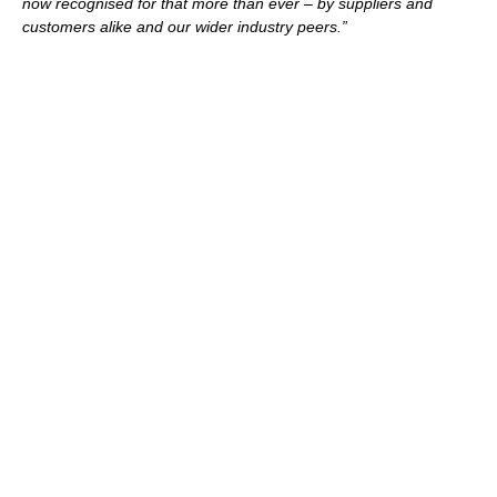
now recognised for that more than ever – by suppliers and
customers alike and our wider industry peers.”