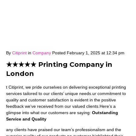
By
Citiprint
in
Company
Posted
February 1, 2025 at 12:34 pm
★★★★★ Printing Company in
London
t Citiprint, we pride ourselves on delivering exceptional printing
services tailored to our clients’ unique needs.ur commitment to
quality and customer satisfaction is evident in the positive
feedback we’ve received from our valued clients.Here’s a
glimpse into what our customers are saying:
Outstanding
Service and Quality
any clients have praised our team’s professionalism and the