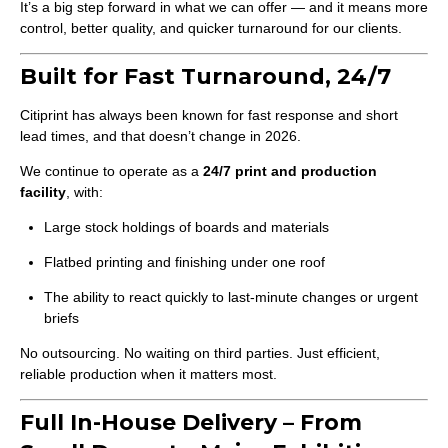
It’s a big step forward in what we can offer — and it means more
control, better quality, and quicker turnaround for our clients.
Built for Fast Turnaround, 24/7
Citiprint has always been known for fast response and short
lead times, and that doesn’t change in 2026.
We continue to operate as a
24/7 print and production
facility
, with:
Large stock holdings of boards and materials
Flatbed printing and finishing under one roof
The ability to react quickly to last-minute changes or urgent
briefs
No outsourcing. No waiting on third parties. Just efficient,
reliable production when it matters most.
Full In-House Delivery – From