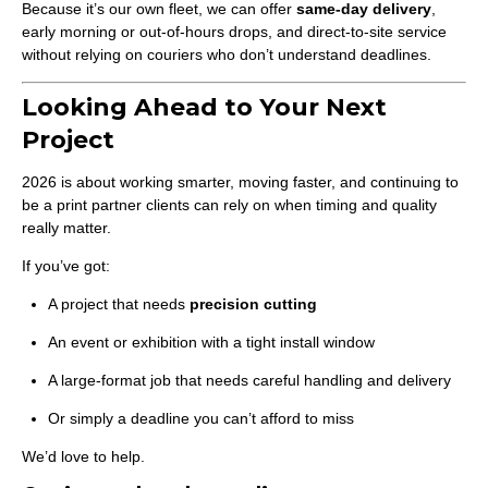
Because it’s our own fleet, we can offer
same-day delivery
,
early morning or out-of-hours drops, and direct-to-site service
without relying on couriers who don’t understand deadlines.
Looking Ahead to Your Next
Project
2026 is about working smarter, moving faster, and continuing to
be a print partner clients can rely on when timing and quality
really matter.
If you’ve got:
A project that needs
precision cutting
An event or exhibition with a tight install window
A large-format job that needs careful handling and delivery
Or simply a deadline you can’t afford to miss
We’d love to help.