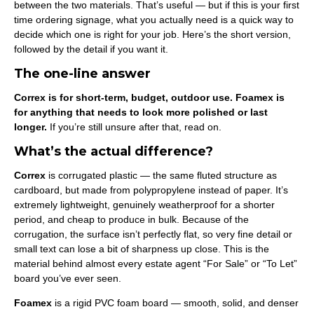
between the two materials. That’s useful — but if this is your first
time ordering signage, what you actually need is a quick way to
decide which one is right for your job. Here’s the short version,
followed by the detail if you want it.
The one-line answer
Correx is for short-term, budget, outdoor use. Foamex is
for anything that needs to look more polished or last
longer.
If you’re still unsure after that, read on.
What’s the actual difference?
Correx
is corrugated plastic — the same fluted structure as
cardboard, but made from polypropylene instead of paper. It’s
extremely lightweight, genuinely weatherproof for a shorter
period, and cheap to produce in bulk. Because of the
corrugation, the surface isn’t perfectly flat, so very fine detail or
small text can lose a bit of sharpness up close. This is the
material behind almost every estate agent “For Sale” or “To Let”
board you’ve ever seen.
Foamex
is a rigid PVC foam board — smooth, solid, and denser