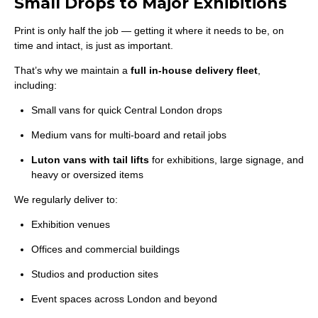
Small Drops to Major Exhibitions
Print is only half the job — getting it where it needs to be, on
time and intact, is just as important.
That’s why we maintain a
full in-house delivery fleet
,
including:
Small vans for quick Central London drops
Medium vans for multi-board and retail jobs
Luton vans with tail lifts
for exhibitions, large signage, and
heavy or oversized items
We regularly deliver to:
Exhibition venues
Offices and commercial buildings
Studios and production sites
Event spaces across London and beyond