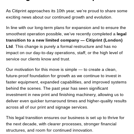
As Citiprint approaches its 10th year, we’re proud to share some
exciting news about our continued growth and evolution.
In line with our long-term plans for expansion and to ensure the
smoothest operation possible, we’ve recently completed a
legal
transition to a new limited company — Citiprint (London)
Ltd
. This change is purely a formal restructure and has no
impact on our day-to-day operations, staff, or the high level of
service our clients know and trust.
Our motivation for this move is simple — to create a clean,
future-proof foundation for growth as we continue to invest in
faster equipment, expanded capabilities, and improved systems
behind the scenes. The past year has seen significant
investment in new print and finishing machinery, allowing us to
deliver even quicker turnaround times and higher-quality results
across all of our print and signage services.
This legal transition ensures our business is set up to thrive for
the next decade, with clearer processes, stronger financial
structures, and room for continued innovation.