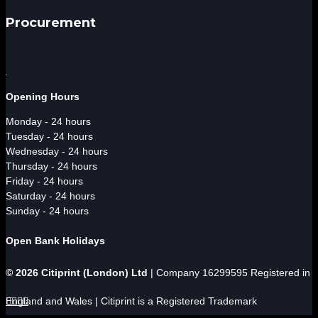
Procurement
Opening Hours
Monday - 24 hours
Tuesday - 24 hours
Wednesday - 24 hours
Thursday - 24 hours
Friday - 24 hours
Saturday - 24 hours
Sunday - 24 hours
Open Bank Holidays
© 2026 Citiprint (London) Ltd
| Company 16299595 Registered in
England and Wales | Citiprint is a Registered Trademark



