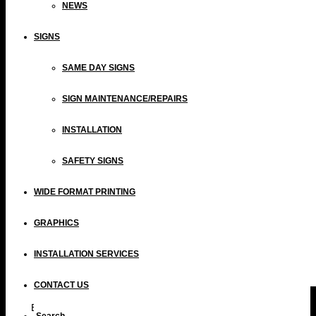
NEWS
SIGNS
SAME DAY SIGNS
SIGN MAINTENANCE/REPAIRS
INSTALLATION
SAFETY SIGNS
WIDE FORMAT PRINTING
GRAPHICS
INSTALLATION SERVICES
CONTACT US
By