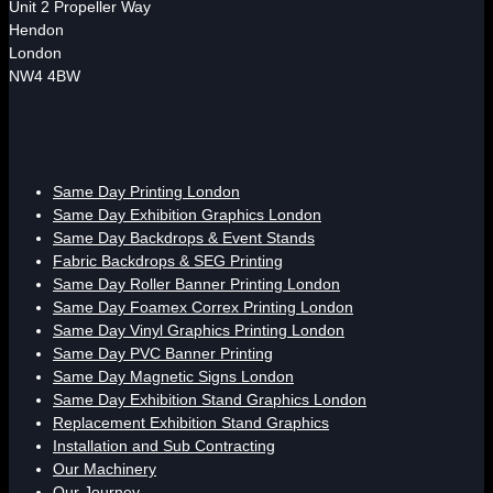
Unit 2 Propeller Way
Hendon
London
NW4 4BW
Same Day Printing London
Same Day Exhibition Graphics London
Same Day Backdrops & Event Stands
Fabric Backdrops & SEG Printing
Same Day Roller Banner Printing London
Same Day Foamex Correx Printing London
Same Day Vinyl Graphics Printing London
Same Day PVC Banner Printing
Same Day Magnetic Signs London
Same Day Exhibition Stand Graphics London
Replacement Exhibition Stand Graphics
Installation and Sub Contracting
Our Machinery
Our Journey