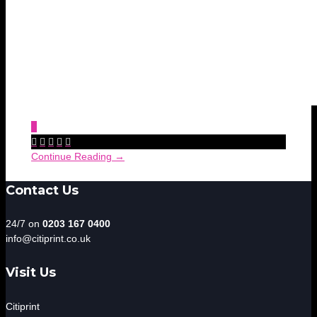
0





Continue Reading →
Contact Us
24/7 on
0203 167 0400
info@citiprint.co.uk
Visit Us
Citiprint