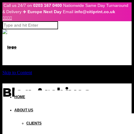
Call us 24/7 on
0203 167 0400
Nationwide Same Day Turnaround
& Delivery
✈️ Europe Next Day
Email
info@citiprint.co.uk




Skip to Content
Blog Archives
HOME
ABOUT US
CLIENTS