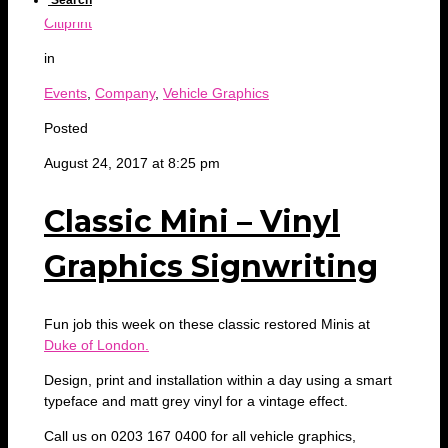
Search
Citiprint
in
Events
,
Company
,
Vehicle Graphics
Posted
August 24, 2017 at 8:25 pm
Classic Mini – Vinyl
Graphics Signwriting
Fun job this week on these classic restored Minis at
Duke of London.
Design, print and installation within a day using a smart
typeface and matt grey vinyl for a vintage effect.
Call us on 0203 167 0400 for all vehicle graphics,