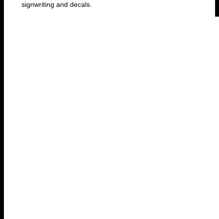
signwriting and decals.