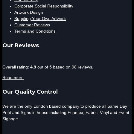
Corporate Social Responsibility
Artwork Design
Suppling Your Own Artwork
Customer Reviews
Terms and Conditions
Our Reviews
4.9
Overall rating:
4.9
out of
5
based on
98
reviews.
rating
Read more
based
on
Our Quality Control
12,345
ratings
We are the only London based company to produce all Same Day
Print and Signs in house including Foamex, Fabric, Vinyl and Event
Signage.