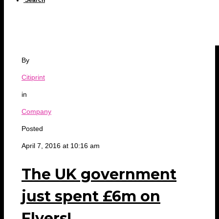
Search
By
Citiprint
in
Company
Posted
April 7, 2016 at 10:16 am
The UK government
just spent £6m on
Flyers!