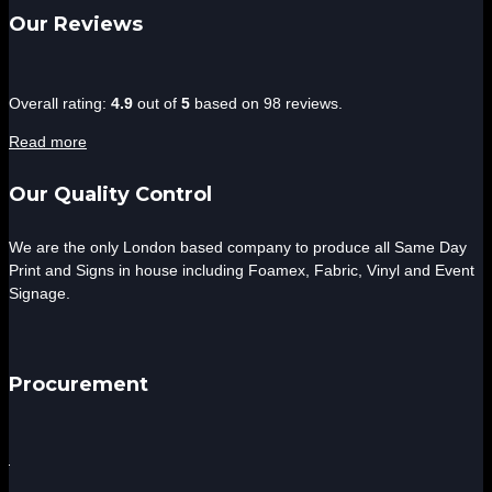
Our Reviews
4.9
Overall rating:
4.9
out of
5
based on
98
reviews.
rating
Read more
based
on
Our Quality Control
12,345
ratings
We are the only London based company to produce all Same Day
Print and Signs in house including Foamex, Fabric, Vinyl and Event
Signage.
Procurement