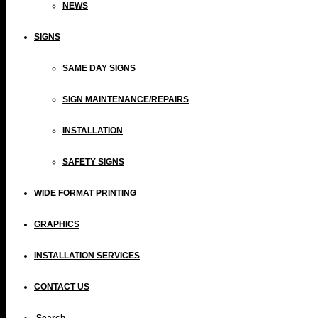
NEWS
SIGNS
SAME DAY SIGNS
SIGN MAINTENANCE/REPAIRS
INSTALLATION
SAFETY SIGNS
WIDE FORMAT PRINTING
GRAPHICS
INSTALLATION SERVICES
CONTACT US