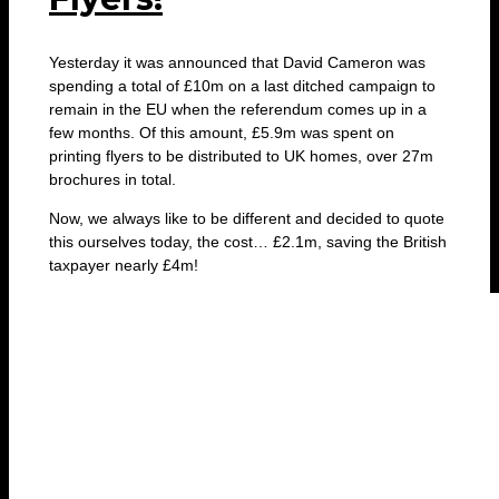
Yesterday it was announced that David Cameron was
spending a total of £10m on a last ditched campaign to
remain in the EU when the referendum comes up in a
few months. Of this amount, £5.9m was spent on
printing flyers to be distributed to UK homes, over 27m
brochures in total.
Now, we always like to be different and decided to quote
this ourselves today, the cost… £2.1m, saving the British
taxpayer nearly £4m!