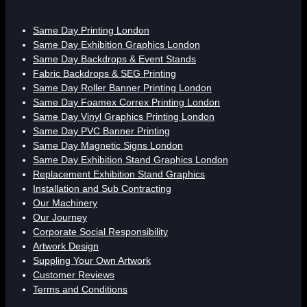
Same Day Printing London
Same Day Exhibition Graphics London
Same Day Backdrops & Event Stands
Fabric Backdrops & SEG Printing
Same Day Roller Banner Printing London
Same Day Foamex Correx Printing London
Same Day Vinyl Graphics Printing London
Same Day PVC Banner Printing
Same Day Magnetic Signs London
Same Day Exhibition Stand Graphics London
Replacement Exhibition Stand Graphics
Installation and Sub Contracting
Our Machinery
Our Journey
Corporate Social Responsibility
Artwork Design
Suppling Your Own Artwork
Customer Reviews
Terms and Conditions