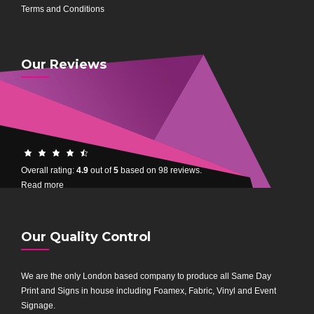
Terms and Conditions
Our Reviews
4.9
rating
Overall rating:
4.9
out of
5
based on
98
reviews.
based
Read more
on
12,345
ratings
Our Quality Control
We are the only London based company to produce all Same Day
Print and Signs in house including Foamex, Fabric, Vinyl and Event
Signage.