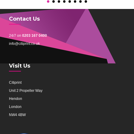
Contact Us
24/7 on
0203 167 0400
info@citiprint.co.uk
Visit Us
Citiprint
Unit 2 Propeller Way
Hendon
London
NW4 4BW