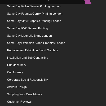
Same Day Roller Banner Printing London
Same Day Foamex Correx Printing London
Same Day Vinyl Graphics Printing London
Same Day PVC Banner Printing
Same Day Magnetic Signs London
Same Day Exhibition Stand Graphics London
Replacement Exhibition Stand Graphics
Installation and Sub Contracting
Our Machinery
Our Journey
Corporate Social Responsibility
Artwork Design
Suppling Your Own Artwork
Customer Reviews