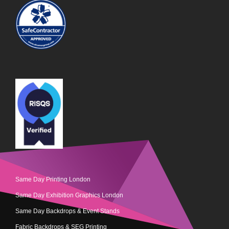
Same Day Printing London
Same Day Exhibition Graphics London
Same Day Backdrops & Event Stands
Fabric Backdrops & SEG Printing