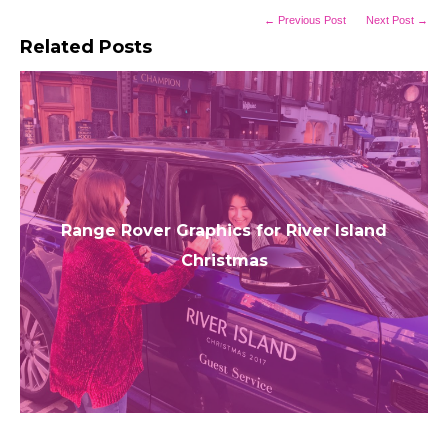
← Previous Post
Next Post →
Related Posts
Range Rover Graphics for River Island
Christmas