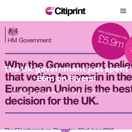
The UK government just spent
£6m on Flyers!
By
Citiprint
in
Company
Posted
April 7, 2016 at 10:16 am