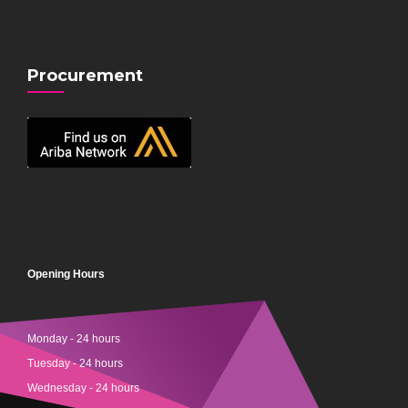
Procurement
Opening Hours
Monday - 24 hours
Tuesday - 24 hours
Wednesday - 24 hours