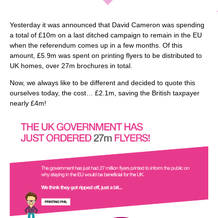
Yesterday it was announced that David Cameron was spending
a total of £10m on a last ditched campaign to remain in the EU
when the referendum comes up in a few months. Of this
amount, £5.9m was spent on printing flyers to be distributed to
UK homes, over 27m brochures in total.
Now, we always like to be different and decided to quote this
ourselves today, the cost… £2.1m, saving the British taxpayer
nearly £4m!