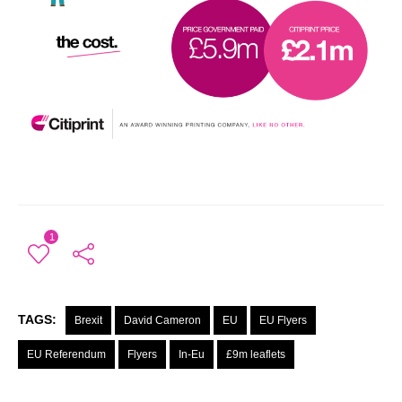
1
TAGS:
Brexit
David Cameron
EU
EU Flyers
EU Referendum
Flyers
In-Eu
£9m leaflets