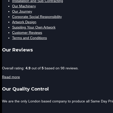
Installation and Sub Contracting
Our Machinery
Our Journey
Corporate Social Responsibility
Artwork Design
Suppling Your Own Artwork
Customer Reviews
Terms and Conditions
Our Reviews
4.9
Overall rating:
4.9
out of
5
based on
98
reviews.
rating
Read more
based
on
Our Quality Control
12,345
ratings
We are the only London based company to produce all Same Day Print