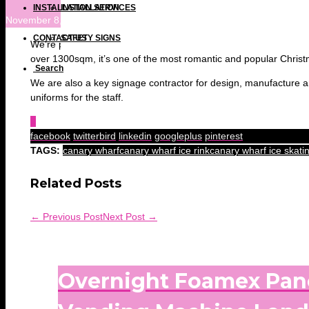
INSTALLATION SERVICES
INSTALLATION
November 8, 2017 at 10:41 am
CONTACT US
SAFETY SIGNS
We’re proud to announce that Citiprint are kind sponsors of thi
over 1300sqm, it’s one of the most romantic and popular Christmas
Search
We are also a key signage contractor for design, manufacture an
uniforms for the staff.
0
facebook
twitterbird
linkedin
googleplus
pinterest
TAGS:
canary wharf
canary wharf ice rink
canary wharf ice skati
Related Posts
← Previous Post
Next Post →
Overnight Foamex Pan