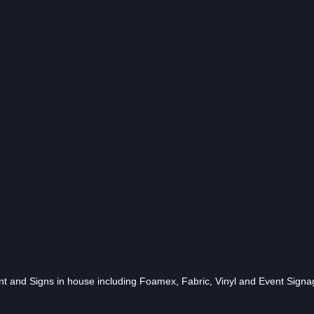
 and Signs in house including Foamex, Fabric, Vinyl and Event Signa