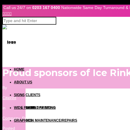
Skip to Content
Call us 24/7 on
0203 167 0400
Nationwide Same Day Turnaround & 




Proud sponsors of Ice Rin
HOME
ABOUT US
By
SIGNS
CLIENTS
Citiprint
in
WIDE FORMAT PRINTING
NEWS
SAME DAY SIGNS
Company
,
Press Releases
GRAPHICS
SIGN MAINTENANCE/REPAIRS
Posted