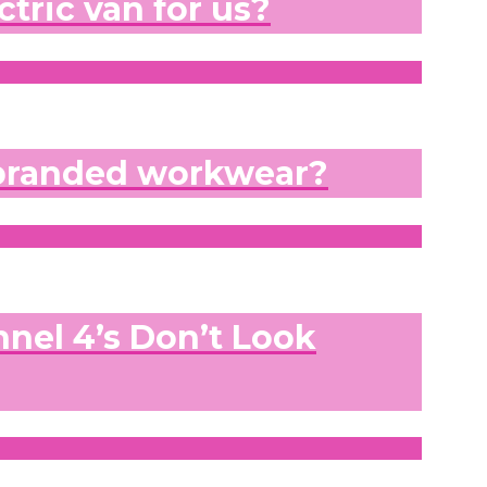
ctric van for us?
 branded workwear?
nel 4’s Don’t Look