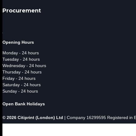
Procurement
Opening Hours
Monday - 24 hours
Tuesday - 24 hours
Wednesday - 24 hours
Thursday - 24 hours
Friday - 24 hours
Saturday - 24 hours
Sunday - 24 hours
Open Bank Holidays
© 2026 Citiprint (London) Ltd
| Company 16299595 Registered in En



