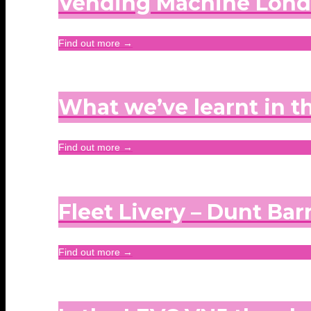
Vending Machine Lon
Find out more →
What we’ve learnt in t
Find out more →
Fleet Livery – Dunt Barn
Find out more →