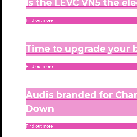
Is the LEVC VN5 the ele
Find out more →
Time to upgrade your
Find out more →
Audis branded for Chan
Down
Find out more →