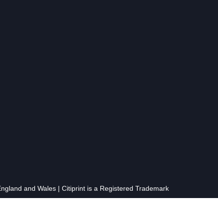
gland and Wales | Citiprint is a Registered Trademark