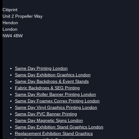
Citiprint
Unit 2 Propeller Way
Hendon
London
NW4 4BW
Same Day Printing London
Same Day Exhibition Graphics London
Same Day Backdrops & Event Stands
Fabric Backdrops & SEG Printing
Same Day Roller Banner Printing London
Same Day Foamex Correx Printing London
Same Day Vinyl Graphics Printing London
Same Day PVC Banner Printing
Same Day Magnetic Signs London
Same Day Exhibition Stand Graphics London
Replacement Exhibition Stand Graphics