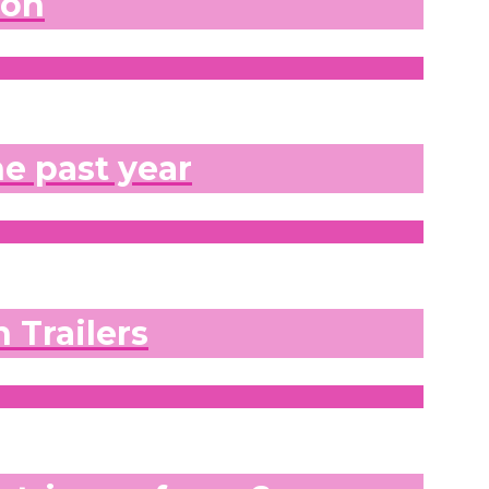
don
he past year
 Trailers