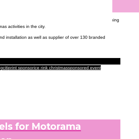
s year’s Ice Rink at Canary Wharf. With a new layout spanning
 activities in the city.
d installation as well as supplier of over 130 branded
ng
citiprint sponsor
ice rink christmas
sponsored event
els for Motorama