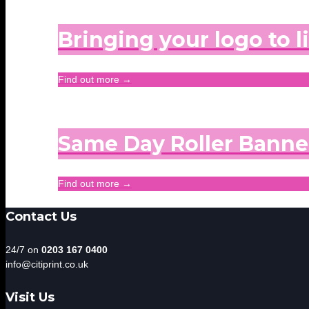
Bringing your logo to l
Find out more →
Same Day Roller Banne
Find out more →
Contact Us
24/7 on
0203 167 0400
info@citiprint.co.uk
Visit Us