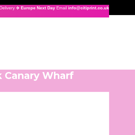
Delivery
✈️ Europe Next Day
Email
info@citiprint.co.uk
k Canary Wharf