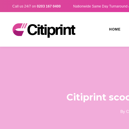
Call us 24/7 on
0203 167 0400
Nationwide Same Day Turnaround 
HOME
Citiprint sco
By
C