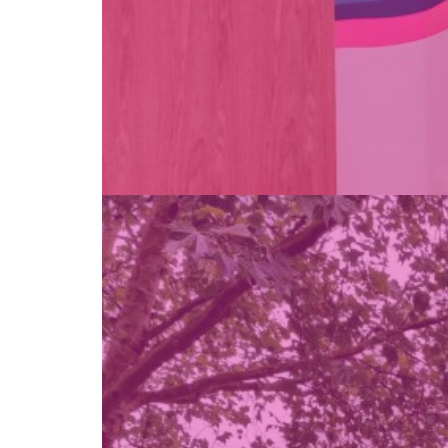
Find out more →