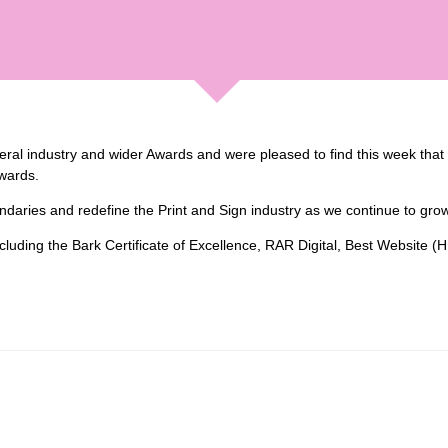
al industry and wider Awards and were pleased to find this week that we
wards.
undaries and redefine the Print and Sign industry as we continue to gr
including the Bark Certificate of Excellence, RAR Digital, Best Website