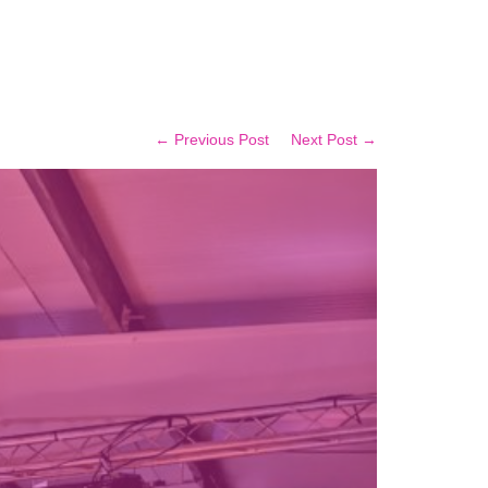
← Previous Post
Next Post →