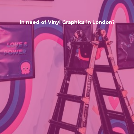
In need of Vinyl Graphics in London?