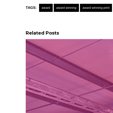
TAGS:
award
award winning
award winning print
Related Posts