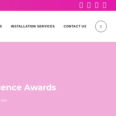




S
INSTALLATION SERVICES
CONTACT US
ellence Awards
3 pm