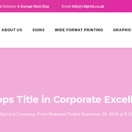
& Delivery
✈️ Europe Next Day
Email
info@citiprint.co.uk
ABOUT US
SIGNS
WIDE FORMAT PRINTING
GRAPHIC
ops Title in Corporate Exc
itiprint
in
Company
,
Press Releases
Posted
November 28, 2018 at 9:2