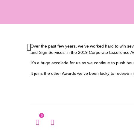
Over the past few years, we’ve worked hard to win sever
and Sign Services’ in the 2019 Corporate Excellence A
It’s a huge accolade for us as we continue to push bo
It joins the other Awards we’ve been lucky to receive 
0