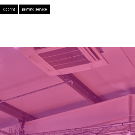
citiprint
printing service