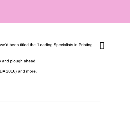
’d been titled the ‘Leading Specialists in Printing
ow and plough ahead.
 (HDA 2016) and more.