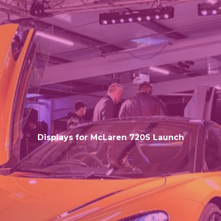
Displays for McLaren 720S Launch