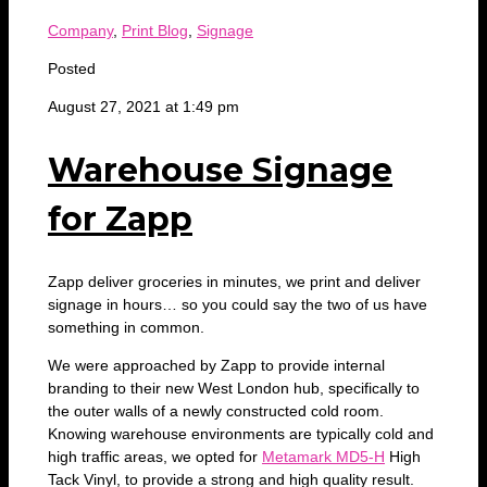
Company
,
Print Blog
,
Signage
Posted
August 27, 2021 at 1:49 pm
Warehouse Signage
for Zapp
Zapp deliver groceries in minutes, we print and deliver
signage in hours… so you could say the two of us have
something in common.
We were approached by Zapp to provide internal
branding to their new West London hub, specifically to
the outer walls of a newly constructed cold room.
Knowing warehouse environments are typically cold and
high traffic areas, we opted for
Metamark MD5-H
High
Tack Vinyl, to provide a strong and high quality result.