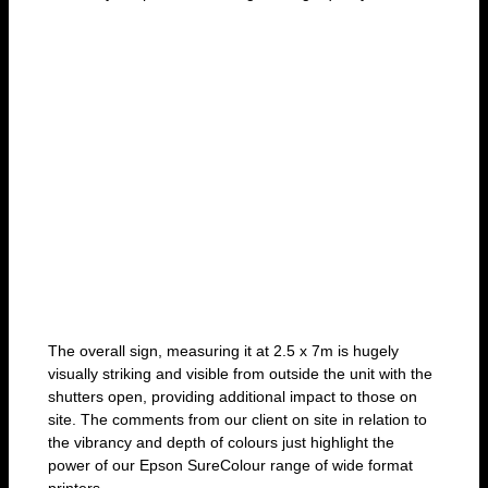
The overall sign, measuring it at 2.5 x 7m is hugely
visually striking and visible from outside the unit with the
shutters open, providing additional impact to those on
site. The comments from our client on site in relation to
the vibrancy and depth of colours just highlight the
power of our Epson SureColour range of wide format
printers.