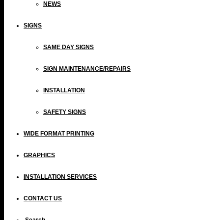
NEWS
SIGNS
SAME DAY SIGNS
SIGN MAINTENANCE/REPAIRS
INSTALLATION
SAFETY SIGNS
WIDE FORMAT PRINTING
GRAPHICS
INSTALLATION SERVICES
CONTACT US