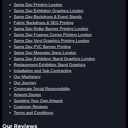
Same Day Printing London
Same Day Exhibition Graphics London
Same Day Backdrops & Event Stands
Fabric Backdrops & SEG Printing
Same Day Roller Banner Printing London
Same Day Foamex Correx Printing London
Same Day Vinyl Graphics Printing London
Same Day PVC Banner Printing
Same Day Magnetic Signs London
Same Day Exhibition Stand Graphics London
Replacement Exhibition Stand Graphics
Installation and Sub Contracting
Our Machinery
Our Journey
Corporate Social Responsibility
Artwork Design
Suppling Your Own Artwork
Customer Reviews
Terms and Conditions
Our Reviews