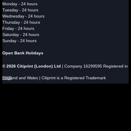
Monday - 24 hours
Tuesday - 24 hours
Wednesday - 24 hours
Thursday - 24 hours
Friday - 24 hours
Saturday - 24 hours
Sunday - 24 hours
Open Bank Holidays
© 2026 Citiprint (London) Ltd
| Company 16299595 Registered in
England and Wales | Citiprint is a Registered Trademark



