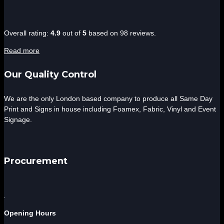
4.9
Overall rating:
4.9
out of
5
based on
98
reviews.
rating
Read more
based
on
Our Quality Control
12,345
ratings
We are the only London based company to produce all Same Day
Print and Signs in house including Foamex, Fabric, Vinyl and Event
Signage.
Procurement
Opening Hours