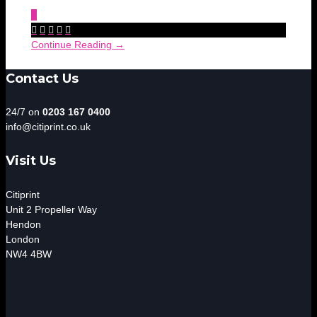
0





Continue Reading →
Contact Us
24/7 on
0203 167 0400
info@citiprint.co.uk
Visit Us
Citiprint
Unit 2 Propeller Way
Hendon
London
NW4 4BW