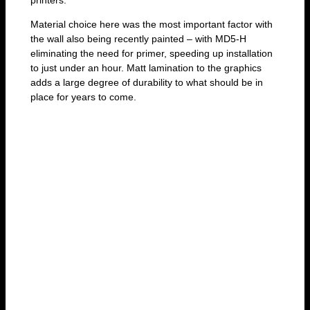
Material choice here was the most important factor with
the wall also being recently painted – with MD5-H
eliminating the need for primer, speeding up installation
to just under an hour. Matt lamination to the graphics
adds a large degree of durability to what should be in
place for years to come.