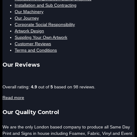
Installation and Sub Contracting
Our Machinery
Our Journey
Corporate Social Responsibility
Artwork Design
Suppling Your Own Artwork
Customer Reviews
Terms and Conditions
Our Reviews
4.9
Overall rating:
4.9
out of
5
based on
98
reviews.
rating
Read more
based
on
Our Quality Control
12,345
ratings
We are the only London based company to produce all Same Day
Print and Signs in house including Foamex, Fabric, Vinyl and Event