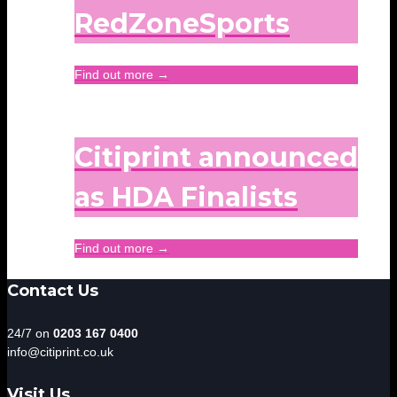
RedZoneSports
Find out more →
Citiprint announced
as HDA Finalists
Find out more →
Contact Us
24/7 on
0203 167 0400
info@citiprint.co.uk
Visit Us