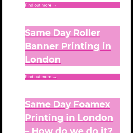
Find out more →
Same Day Roller
Banner Printing in
London
Find out more →
Same Day Foamex
Printing in London
– How do we do it?