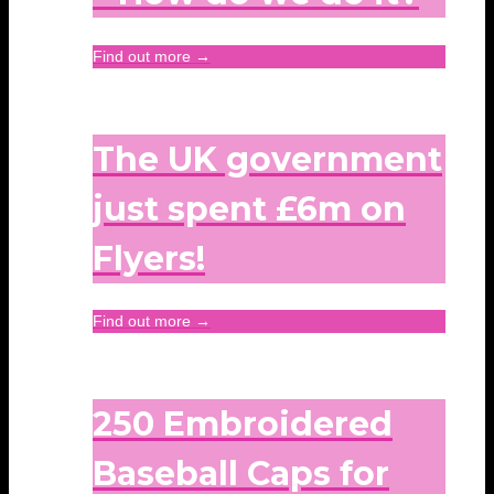
Find out more →
The UK government
just spent £6m on
Flyers!
Find out more →
250 Embroidered
Baseball Caps for