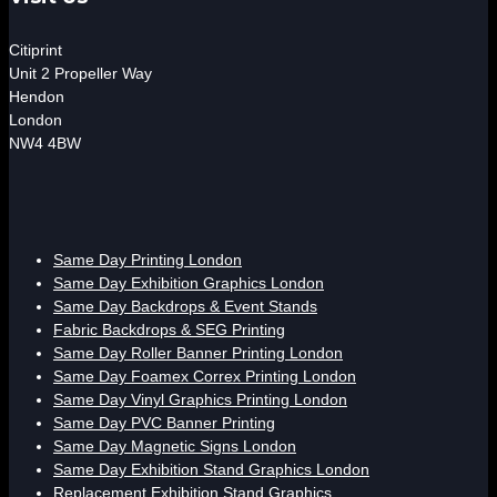
Citiprint
Unit 2 Propeller Way
Hendon
London
NW4 4BW
Same Day Printing London
Same Day Exhibition Graphics London
Same Day Backdrops & Event Stands
Fabric Backdrops & SEG Printing
Same Day Roller Banner Printing London
Same Day Foamex Correx Printing London
Same Day Vinyl Graphics Printing London
Same Day PVC Banner Printing
Same Day Magnetic Signs London
Same Day Exhibition Stand Graphics London
Replacement Exhibition Stand Graphics