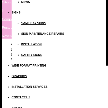
Citiprint
NEWS
in
SIGNS
Company
,
Print Blog
SAME DAY SIGNS
Posted
SIGN MAINTENANCE/REPAIRS
November 13, 2018 at 7:39 pm
Fast Turnaround on 3mm Printed Foamex boards (A0
INSTALLATION
Size) for Paddington Central in support of the Royal
British Legion. We specialise in Same Day turnaround
SAFETY SIGNS
Print and Signs including Foamex Printing London.
WIDE FORMAT PRINTING
GRAPHICS
INSTALLATION SERVICES
CONTACT US