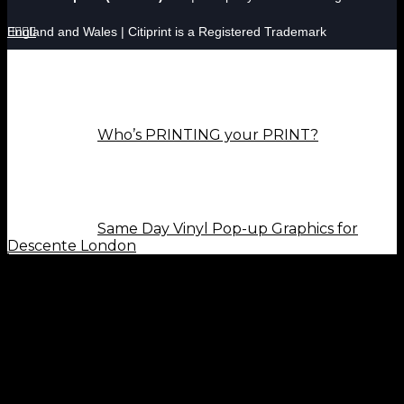
England and Wales | Citiprint is a Registered Trademark




Who’s PRINTING your PRINT?
Same Day Vinyl Pop-up Graphics for
Descente London