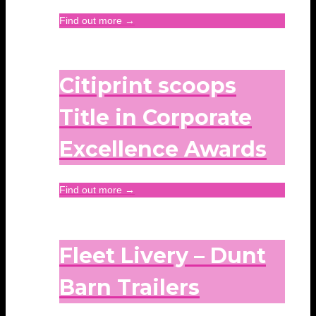
Find out more →
Citiprint scoops
Title in Corporate
Excellence Awards
Find out more →
Fleet Livery – Dunt
Barn Trailers