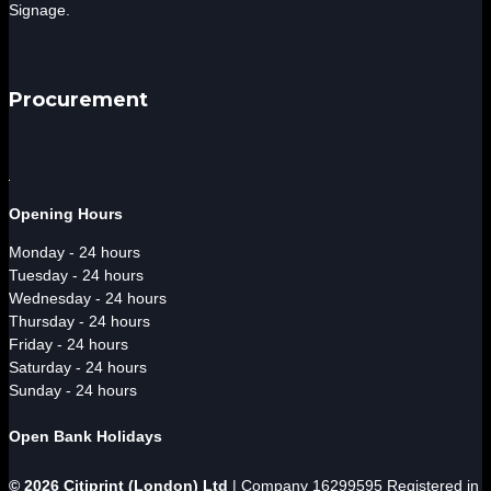
Signage.
Procurement
Opening Hours
Monday - 24 hours
Tuesday - 24 hours
Wednesday - 24 hours
Thursday - 24 hours
Friday - 24 hours
Saturday - 24 hours
Sunday - 24 hours
Open Bank Holidays
© 2026 Citiprint (London) Ltd
| Company 16299595 Registered in