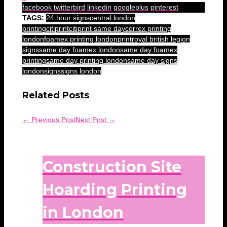
facebook
twitterbird
linkedin
googleplus
pinterest
TAGS:
24 hour signs
central london
printing
citiprint
citiprint same day
correx printing
london
foamex printing london
print
royal british legion
signs
same day foamex london
same day foamex
printing
same day printing london
same day signs
london
signs
signs london
Related Posts
← Previous Post
Next Post →
Construction Site
Hoarding Printing
in London