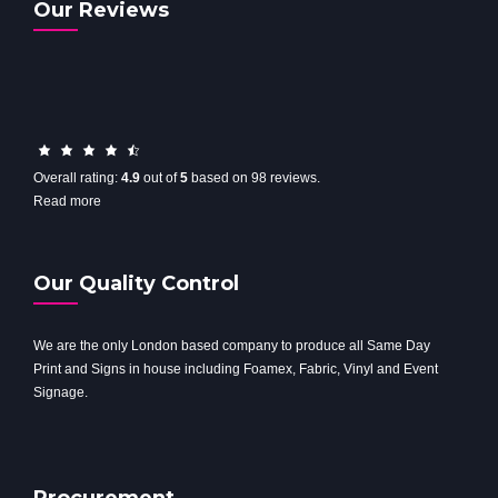
Our Reviews
4.9
rating
Overall rating:
4.9
out of
5
based on
98
reviews.
based
Read more
on
12,345
ratings
Our Quality Control
We are the only London based company to produce all Same Day
Print and Signs in house including Foamex, Fabric, Vinyl and Event
Signage.