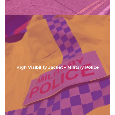
High Visibility Jacket – Military Police