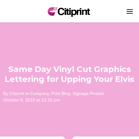
Same Day Vinyl Cut Graphics
Lettering for Upping Your Elvis
By
Citiprint
in
Company
,
Print Blog
,
Signage
Posted
October 9, 2018 at 12:32 pm