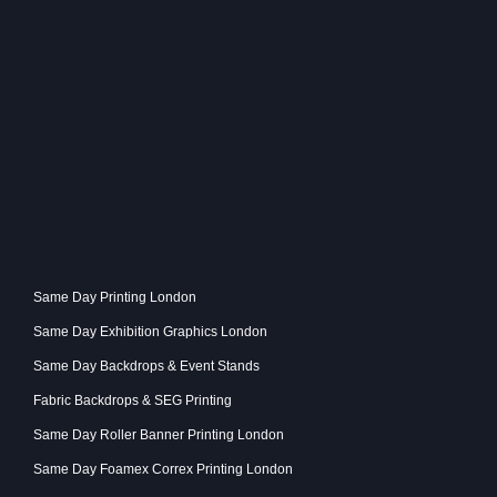
Same Day Printing London
Same Day Exhibition Graphics London
Same Day Backdrops & Event Stands
Fabric Backdrops & SEG Printing
Same Day Roller Banner Printing London
Same Day Foamex Correx Printing London