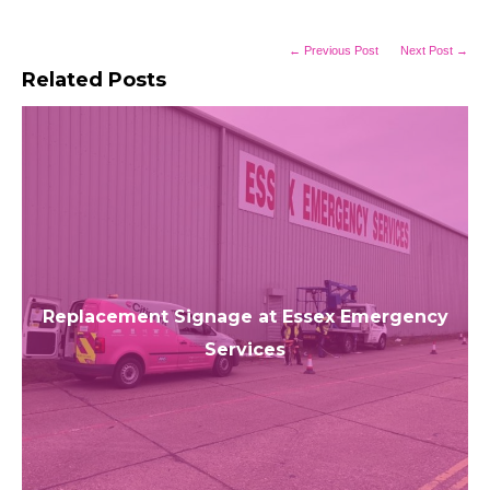
← Previous Post
Next Post →
Related Posts
Replacement Signage at Essex Emergency
Services