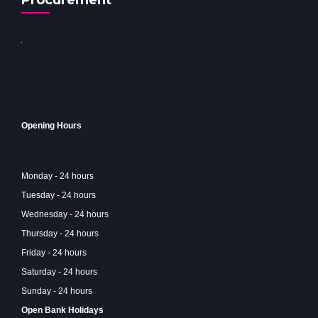
Procurement
Opening Hours
Monday - 24 hours
Tuesday - 24 hours
Wednesday - 24 hours
Thursday - 24 hours
Friday - 24 hours
Saturday - 24 hours
Sunday - 24 hours
Open Bank Holidays