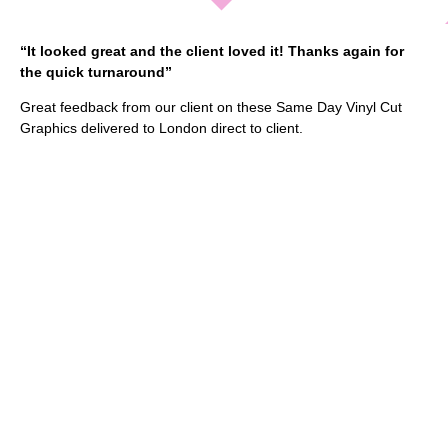
“It looked great and the client loved it! Thanks again for
the quick turnaround”
Great feedback from our client on these Same Day Vinyl Cut
Graphics delivered to London direct to client.