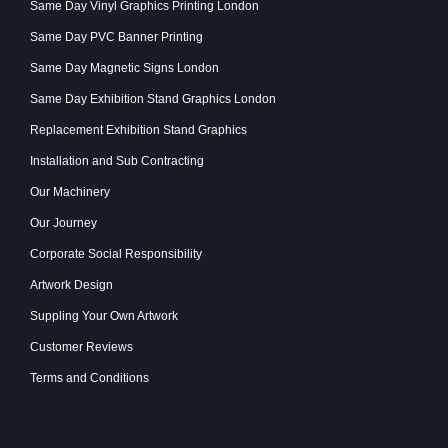
Same Day Vinyl Graphics Printing London
Same Day PVC Banner Printing
Same Day Magnetic Signs London
Same Day Exhibition Stand Graphics London
Replacement Exhibition Stand Graphics
Installation and Sub Contracting
Our Machinery
Our Journey
Corporate Social Responsibility
Artwork Design
Suppling Your Own Artwork
Customer Reviews
Terms and Conditions