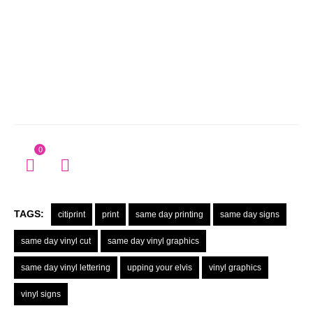
0
TAGS:
citiprint
print
same day printing
same day signs
same day vinyl cut
same day vinyl graphics
same day vinyl lettering
upping your elvis
vinyl graphics
vinyl signs