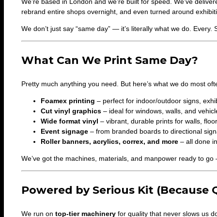
We’re based in London and we’re built for speed. We’ve deliver
rebrand entire shops overnight, and even turned around exhibiti
We don’t just say “same day” — it’s literally what we do. Every. 
What Can We Print Same Day?
Pretty much anything you need. But here’s what we do most ofte
Foamex printing
– perfect for indoor/outdoor signs, exh
Cut vinyl graphics
– ideal for windows, walls, and vehicl
Wide format vinyl
– vibrant, durable prints for walls, fl
Event signage
– from branded boards to directional sig
Roller banners, acrylics, correx, and more
– all done i
We’ve got the machines, materials, and manpower ready to go 
Powered by Serious Kit (Because Q
We run on
top-tier machinery
for quality that never slows us d