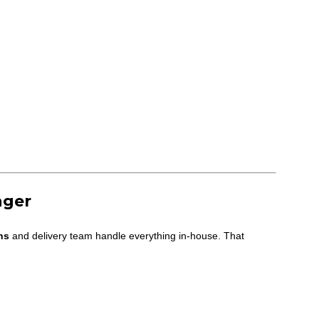
nger
ns
and delivery team handle everything in-house. That