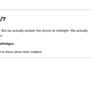
/7
” But we actually answer the phone at midnight. We actually
es.
elfridges
.
e’re there when time matters.