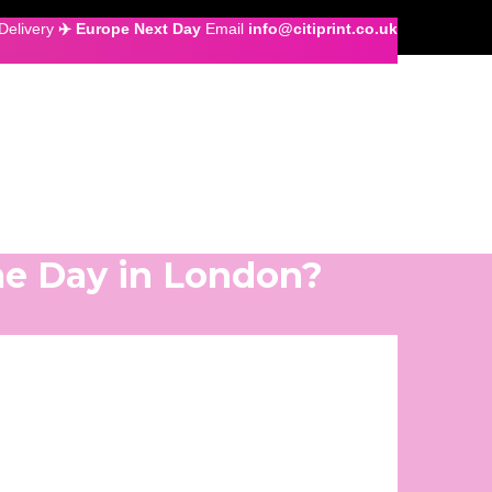
Delivery
✈️ Europe Next Day
Email
info@citiprint.co.uk
me Day in London?
gnage