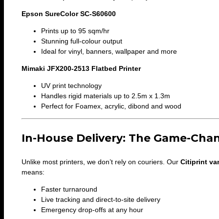
Epson SureColor SC-S60600
Prints up to 95 sqm/hr
Stunning full-colour output
Ideal for vinyl, banners, wallpaper and more
Mimaki JFX200-2513 Flatbed Printer
UV print technology
Handles rigid materials up to 2.5m x 1.3m
Perfect for Foamex, acrylic, dibond and wood
In-House Delivery: The Game-Cha
Unlike most printers, we don’t rely on couriers. Our
Citiprint va
means:
Faster turnaround
Live tracking and direct-to-site delivery
Emergency drop-offs at any hour