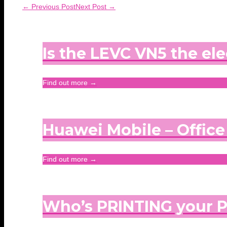
← Previous Post
Next Post →
Is the LEVC VN5 the ele
Find out more →
Huawei Mobile – Offic
Find out more →
Who’s PRINTING your 