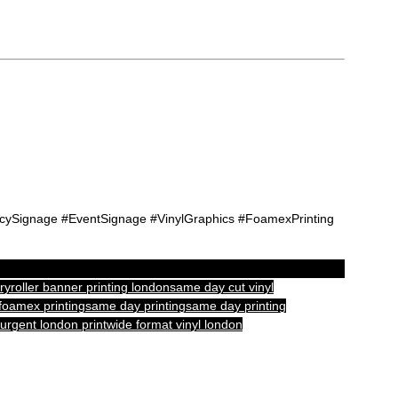
cySignage #EventSignage #VinylGraphics #FoamexPrinting
ry
roller banner printing london
same day cut vinyl
foamex printing
same day printing
same day printing
urgent london print
wide format vinyl london