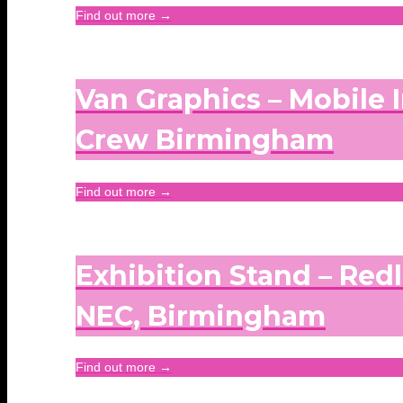
Find out more →
Van Graphics – Mobile I
Crew Birmingham
Find out more →
Exhibition Stand – Red
NEC, Birmingham
Find out more →