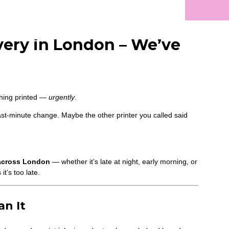
very in London – We’ve
thing printed —
urgently
.
st-minute change. Maybe the other printer you called said
 across London
— whether it’s late at night, early morning, or
t’s too late.
n It