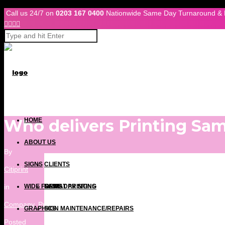
Skip to Content
Call us 24/7 on
0203 167 0400
Nationwide Same Day Turnaround & 




Who delivers Printing Sa
HOME
ABOUT US
By
SIGNS
CLIENTS
Citiprint
in
WIDE FORMAT PRINTING
NEWS
SAME DAY SIGNS
Company
,
Press Releases
,
Print Blog
,
Same Day Printing London
,
Si
GRAPHICS
SIGN MAINTENANCE/REPAIRS
Posted