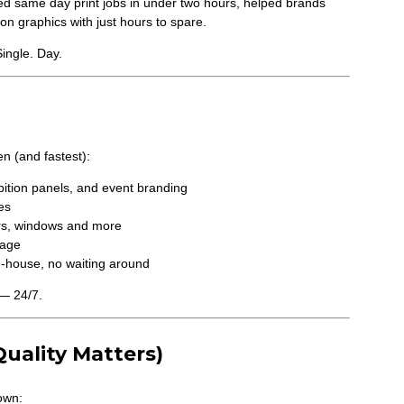
ed same day print jobs in under two hours, helped brands
on graphics with just hours to spare.
Single. Day.
n (and fastest):
ibition panels, and event branding
es
oors, windows and more
nage
n-house, no waiting around
— 24/7.
uality Matters)
own: