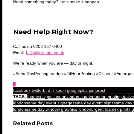
Need something today? Let’s make it happen.
Need Help Right Now?
Call us on 0203 167 0400
Email:
hello@citiprint.co.uk
We’re ready when you are — day or night.
#SameDayPrintingLondon #24HourPrinting #Citiprint #Emergen
0
facebook
twitterbird
linkedin
googleplus
pinterest
TAGS:
foamex signs london
london courier
london printing delive
london
same day event signage
same day event signs
same day 
london
same day window graphics london
urgent foamex printing
Related Posts