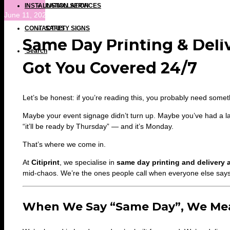
INSTALLATION SERVICES
INSTALLATION
June 11, 2025 at 1:52 pm
CONTACT US
SAFETY SIGNS
Same Day Printing & Deli
Search
Got You Covered 24/7
Let’s be honest: if you’re reading this, you probably need some
Maybe your event signage didn’t turn up. Maybe you’ve had a la
“it’ll be ready by Thursday” — and it’s Monday.
That’s where we come in.
At
Citiprint
, we specialise in
same day printing and delivery
mid-chaos. We’re the ones people call when everyone else says i
When We Say “Same Day”, We Mea