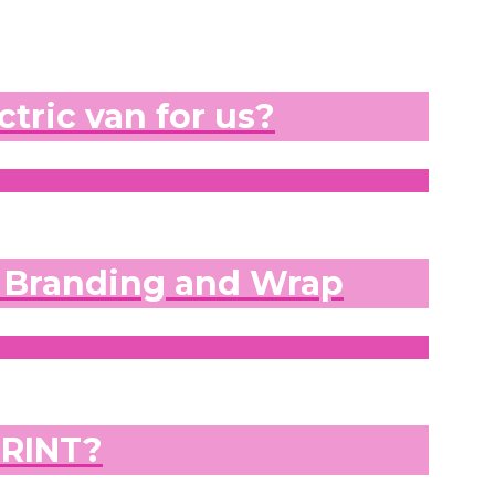
ctric van for us?
e Branding and Wrap
PRINT?