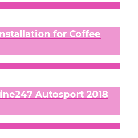
nstallation for Coffee
line247 Autosport 2018