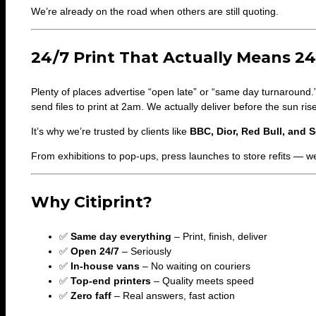
We’re already on the road when others are still quoting.
24/7 Print That Actually Means 24
Plenty of places advertise “open late” or “same day turnaround.
send files to print at 2am. We actually deliver before the sun ris
It’s why we’re trusted by clients like
BBC, Dior, Red Bull, and S
From exhibitions to pop-ups, press launches to store refits — w
Why Citiprint?
✅
Same day everything
– Print, finish, deliver
✅
Open 24/7
– Seriously
✅
In-house vans
– No waiting on couriers
✅
Top-end printers
– Quality meets speed
✅
Zero faff
– Real answers, fast action